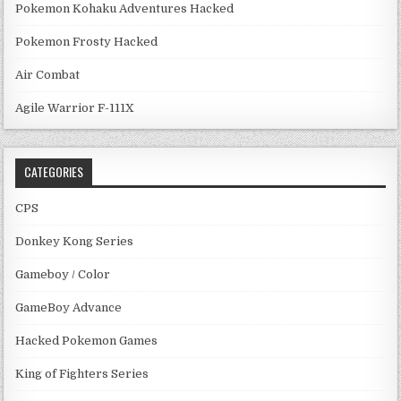
Pokemon Kohaku Adventures Hacked
Pokemon Frosty Hacked
Air Combat
Agile Warrior F-111X
CATEGORIES
CPS
Donkey Kong Series
Gameboy / Color
GameBoy Advance
Hacked Pokemon Games
King of Fighters Series