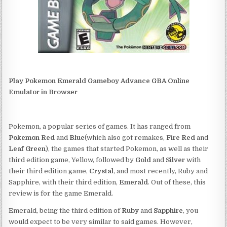
Play Pokemon Emerald Gameboy Advance GBA Online
Emulator in Browser
Pokemon, a popular series of games. It has ranged from
Pokemon Red
and
Blue
(which also got remakes,
Fire Red
and
Leaf Green
), the games that started Pokemon, as well as their
third edition game, Yellow, followed by
Gold
and
Silver
with
their third edition game,
Crystal
, and most recently, Ruby and
Sapphire, with their third edition,
Emerald
. Out of these, this
review is for the game Emerald.
Emerald, being the third edition of
Ruby
and
Sapphire
, you
would expect to be very similar to said games. However,