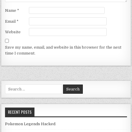
Name
*
Email
*
Website
Save my name, email, and website in this browser for the next
time I comment.
Search for:
RECENT POSTS
Pokemon Legends Hacked