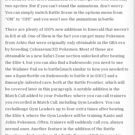
two sprites. But if you can’t stand the animations, don’t worry.
You can simply switch Battle Scene in the options menu from
“ON” to “OFF,” and you won’t see the animations in battle.
There are plenty of 100% new additions to Emerald that weren’t
in R/S at all. One of them is the fact you can get many Pokemon
from Johto that were originally only obtainable in the GBA era
by breeding Colosseum/XD Pokemon. Most of those are
obtainable in a new Safari Zone section unlocked after beating
the Elite 4, but you can also find a Sudowoodo you need to use
the Wailmer Pail on to battle(much similar to how you needed to
use a Squirtbottle on Sudowoodo to battle it in G/S/C) and a
Smeargle-infested cave, both at the Battle Frontier, which will
be covered later in this paragraph. A notable addition is the
Match Call added to your PokeNav, where you can call trainers
you recorded in Match Call, including Gym Leaders. You can
rechallenge Gym Leaders up to four extra times after beating
the Elite 4, where the Gym Leaders will be training Kanto and
Johto Pokemon. Often, trainers will suddenly call you, always
normal ones. Another feature is the addition of the Battle