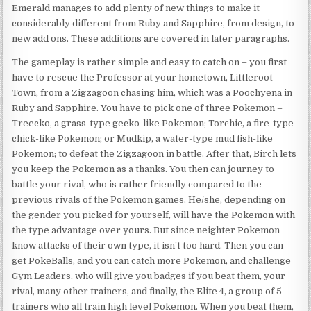
Emerald manages to add plenty of new things to make it
considerably different from Ruby and Sapphire, from design, to
new add ons. These additions are covered in later paragraphs.
The gameplay is rather simple and easy to catch on – you first
have to rescue the Professor at your hometown, Littleroot
Town, from a Zigzagoon chasing him, which was a Poochyena in
Ruby and Sapphire. You have to pick one of three Pokemon –
Treecko, a grass-type gecko-like Pokemon; Torchic, a fire-type
chick-like Pokemon; or Mudkip, a water-type mud fish-like
Pokemon; to defeat the Zigzagoon in battle. After that, Birch lets
you keep the Pokemon as a thanks. You then can journey to
battle your rival, who is rather friendly compared to the
previous rivals of the Pokemon games. He/she, depending on
the gender you picked for yourself, will have the Pokemon with
the type advantage over yours. But since neighter Pokemon
know attacks of their own type, it isn’t too hard. Then you can
get PokeBalls, and you can catch more Pokemon, and challenge
Gym Leaders, who will give you badges if you beat them, your
rival, many other trainers, and finally, the Elite 4, a group of 5
trainers who all train high level Pokemon. When you beat them,