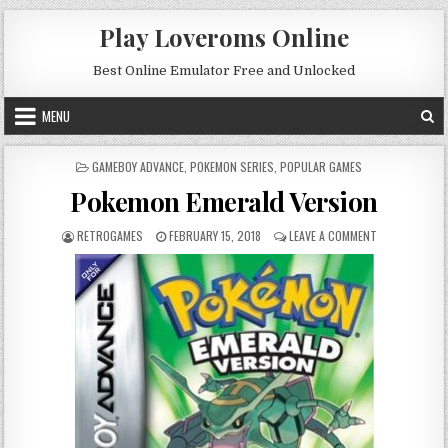
Skip to content
Play Loveroms Online
Best Online Emulator Free and Unlocked
MENU
POSTED IN
GAMEBOY ADVANCE
,
POKEMON SERIES
,
POPULAR GAMES
Pokemon Emerald Version
AUTHOR:
PUBLISHED DATE:
ON POKEMON E
RETROGAMES
FEBRUARY 15, 2018
LEAVE A COMMENT