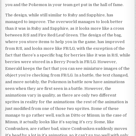
you and the Pokemon in your team get put in the hall of fame.
The design, while still similar to Ruby and Sapphire, has
managed to improve. The overworld manages to look better
than it was in Ruby and Sapphire, as it looks more like a cross
between R/S and Fire Red/Leaf Green. The design of the bag,
where you store items to help you in the game, has improved
from R/S, and looks more like FR/LG, with the exception of the
fact that there’s a specific bag for berries like it was in R/S, while
berries were stored in a Berry Pouch in FR/LG. However,
Emerald keeps the fact that you can see miniature images of the
object you’re checking from FR/LG. In a battle, the text changed,
and more notably, the Pokemon in battle now have animations
seen when they are first seen in a battle. However, the
animations vary in quality, as there are only two different
sprites in reality for the animations: the rest of the animation is
just modified from one of those two sprites. Some of these
manage to go rather well, such as Ditto or Minun; in the case of
Minun, it actually looks like it’s saying it’s cry. Some, like
Combusken, are rather bad, since Combusken suddenly moves
it’s head by a lot in it’s animation, so it can’t go too well with only