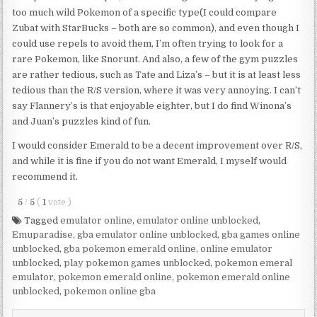
too much wild Pokemon of a specific type(I could compare
Zubat with StarBucks – both are so common), and even though I
could use repels to avoid them, I’m often trying to look for a
rare Pokemon, like Snorunt. And also, a few of the gym puzzles
are rather tedious, such as Tate and Liza’s – but it is at least less
tedious than the R/S version, where it was very annoying. I can’t
say Flannery’s is that enjoyable eighter, but I do find Winona’s
and Juan’s puzzles kind of fun.
I would consider Emerald to be a decent improvement over R/S,
and while it is fine if you do not want Emerald, I myself would
recommend it.
5
/
5
(
1
vote
)
Tagged
emulator online
,
emulator online unblocked
,
Emuparadise
,
gba emulator online unblocked
,
gba games online
unblocked
,
gba pokemon emerald online
,
online emulator
unblocked
,
play pokemon games unblocked
,
pokemon emeral
emulator
,
pokemon emerald online
,
pokemon emerald online
unblocked
,
pokemon online gba