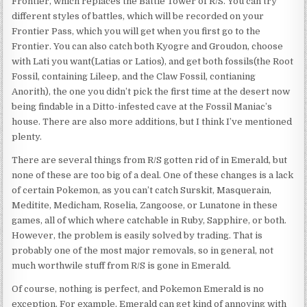
Frontier, which replaces the Battle Tower of R/S. You can try
different styles of battles, which will be recorded on your
Frontier Pass, which you will get when you first go to the
Frontier. You can also catch both Kyogre and Groudon, choose
with Lati you want(Latias or Latios), and get both fossils(the Root
Fossil, containing Lileep, and the Claw Fossil, contianing
Anorith), the one you didn’t pick the first time at the desert now
being findable in a Ditto-infested cave at the Fossil Maniac’s
house. There are also more additions, but I think I’ve mentioned
plenty.
There are several things from R/S gotten rid of in Emerald, but
none of these are too big of a deal. One of these changes is a lack
of certain Pokemon, as you can’t catch Surskit, Masquerain,
Meditite, Medicham, Roselia, Zangoose, or Lunatone in these
games, all of which where catchable in Ruby, Sapphire, or both.
However, the problem is easily solved by trading. That is
probably one of the most major removals, so in general, not
much worthwile stuff from R/S is gone in Emerald.
Of course, nothing is perfect, and Pokemon Emerald is no
exception. For example, Emerald can get kind of annoying with