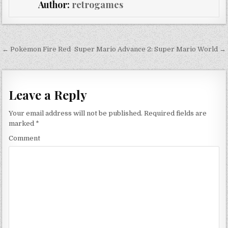
Author:
retrogames
Post navigation
← Pokemon Fire Red
Super Mario Advance 2: Super Mario World →
Leave a Reply
Your email address will not be published.
Required fields are
marked
*
Comment