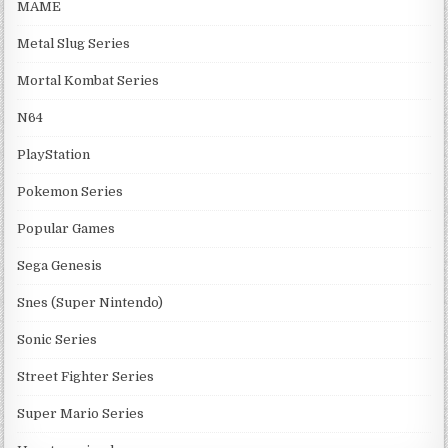
MAME
Metal Slug Series
Mortal Kombat Series
N64
PlayStation
Pokemon Series
Popular Games
Sega Genesis
Snes (Super Nintendo)
Sonic Series
Street Fighter Series
Super Mario Series