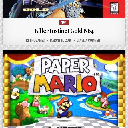
N64
Posted in
Killer Instinct Gold N64
AUTHOR:
PUBLISHED DATE:
ON KILLER INSTIN
RETROGAMES
MARCH 11, 2018
LEAVE A COMMENT