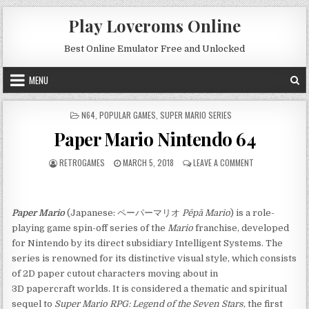
Skip to content
Play Loveroms Online
Best Online Emulator Free and Unlocked
MENU
POSTED IN
N64
,
POPULAR GAMES
,
SUPER MARIO SERIES
Paper Mario Nintendo 64
AUTHOR:
PUBLISHED DATE:
ON PAPER MARIO
RETROGAMES
MARCH 5, 2018
LEAVE A COMMENT
Paper Mario
(Japanese: ペーパーマリオ
Pēpā Mario
) is a role-
playing game spin-off series of the
Mario
franchise, developed
for Nintendo by its direct subsidiary Intelligent Systems. The
series is renowned for its distinctive visual style, which consists
of 2D paper cutout characters moving about in
3D papercraft worlds. It is considered a thematic and spiritual
sequel to
Super Mario RPG: Legend of the Seven Stars
, the first