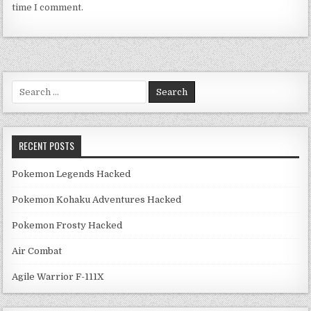
time I comment.
Search for:
RECENT POSTS
Pokemon Legends Hacked
Pokemon Kohaku Adventures Hacked
Pokemon Frosty Hacked
Air Combat
Agile Warrior F-111X