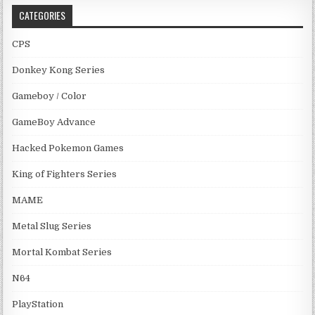
CATEGORIES
CPS
Donkey Kong Series
Gameboy / Color
GameBoy Advance
Hacked Pokemon Games
King of Fighters Series
MAME
Metal Slug Series
Mortal Kombat Series
N64
PlayStation