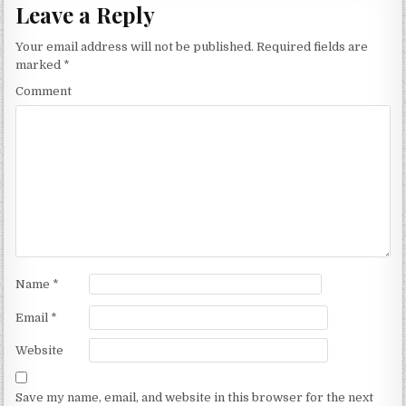
Leave a Reply
Your email address will not be published.
Required fields are
marked
*
Comment
Name
*
Email
*
Website
Save my name, email, and website in this browser for the next