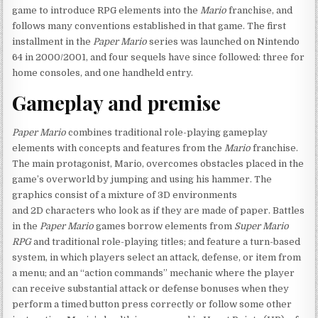
game to introduce RPG elements into the
Mario
franchise, and
follows many conventions established in that game. The first
installment in the
Paper Mario
series was launched on Nintendo
64 in 2000/2001, and four sequels have since followed: three for
home consoles, and one handheld entry.
Gameplay and premise
Paper Mario
combines traditional role-playing gameplay
elements with concepts and features from the
Mario
franchise.
The main protagonist, Mario, overcomes obstacles placed in the
game’s overworld by jumping and using his hammer. The
graphics consist of a mixture of 3D environments
and 2D characters who look as if they are made of paper. Battles
in the
Paper Mario
games borrow elements from
Super Mario
RPG
and traditional role-playing titles; and feature a turn-based
system, in which players select an attack, defense, or item from
a menu; and an “action commands” mechanic where the player
can receive substantial attack or defense bonuses when they
perform a timed button press correctly or follow some other