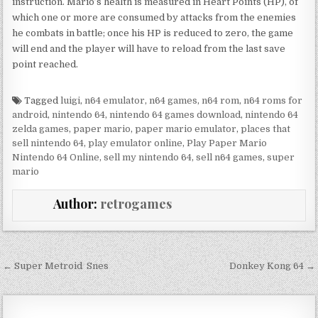
instruction. Mario’s health is measured in Heart Points (HP), of
which one or more are consumed by attacks from the enemies
he combats in battle; once his HP is reduced to zero, the game
will end and the player will have to reload from the last save
point reached.
Tagged
luigi
,
n64 emulator
,
n64 games
,
n64 rom
,
n64 roms for
android
,
nintendo 64
,
nintendo 64 games download
,
nintendo 64
zelda games
,
paper mario
,
paper mario emulator
,
places that
sell nintendo 64
,
play emulator online
,
Play Paper Mario
Nintendo 64 Online
,
sell my nintendo 64
,
sell n64 games
,
super
mario
Author:
retrogames
Post navigation
← Super Metroid Snes
Donkey Kong 64 →