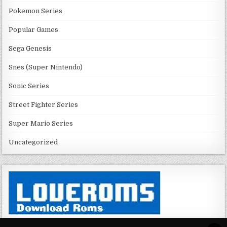
Pokemon Series
Popular Games
Sega Genesis
Snes (Super Nintendo)
Sonic Series
Street Fighter Series
Super Mario Series
Uncategorized