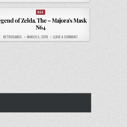
N64
Posted in
gend of Zelda, The – Majora’s Mask
N64
DA THE OCARINA OF TIME N64
AUTHOR:
PUBLISHED DATE:
ON LEGEND OF ZELDA, THE – MAJOR
RETROGAMES
MARCH 5, 2018
LEAVE A COMMENT