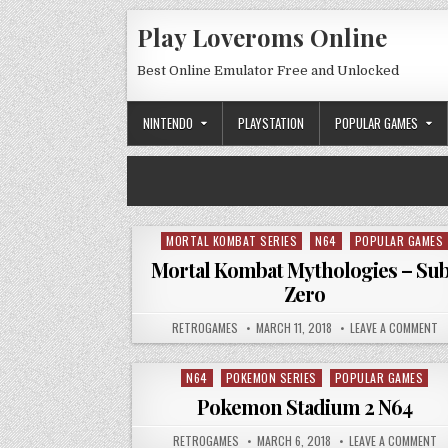
Skip to content
Play Loveroms Online
Best Online Emulator Free and Unlocked
NINTENDO
PLAYSTATION
POPULAR GAMES
MORTAL KOMBAT SERIES
N64
POPULAR GAMES
Posted in
Mortal Kombat Mythologies – Su
Zero
AUTHOR:
PUBLISHED DATE:
O
RETROGAMES
MARCH 11, 2018
LEAVE A COMMENT
N64
POKEMON SERIES
POPULAR GAMES
Posted in
Pokemon Stadium 2 N64
AUTHOR:
PUBLISHED DATE:
ON
RETROGAMES
MARCH 6, 2018
LEAVE A COMMENT