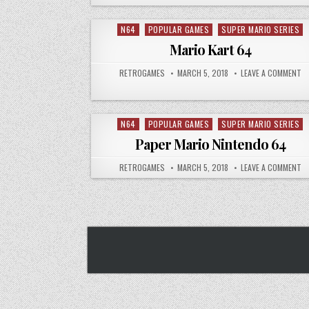
N64
POPULAR GAMES
SUPER MARIO SERIES
Posted in
Mario Kart 64
AUTHOR:
PUBLISHED DATE:
ON
RETROGAMES
MARCH 5, 2018
LEAVE A COMMENT
N64
POPULAR GAMES
SUPER MARIO SERIES
Posted in
Paper Mario Nintendo 64
AUTHOR:
PUBLISHED DATE:
ON
RETROGAMES
MARCH 5, 2018
LEAVE A COMMENT