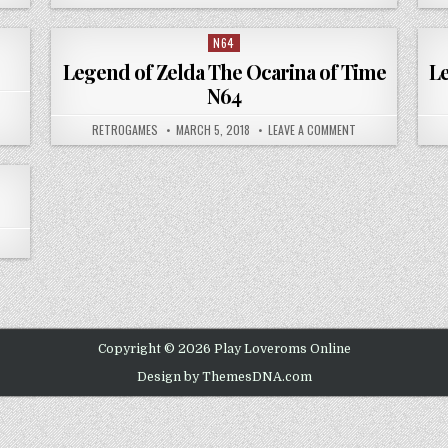
N64
Posted in
Legend of Zelda The Ocarina of Time
Le
N64
 MARIO KART 64
AUTHOR:
PUBLISHED DATE:
ON LEGEND OF ZEL
RETROGAMES
MARCH 5, 2018
LEAVE A COMMENT
 PAPER MARIO NINTENDO 64
Copyright © 2026 Play Loveroms Online
Design by ThemesDNA.com