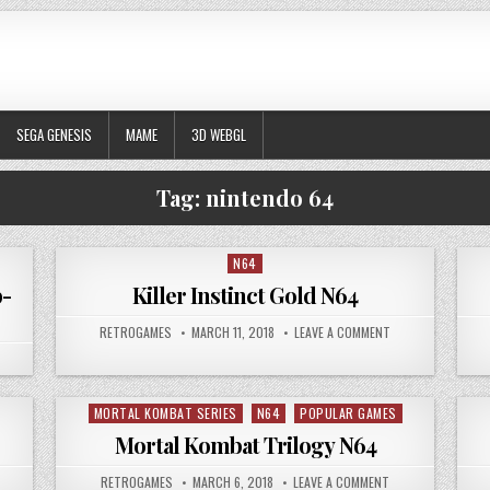
SEGA GENESIS
MAME
3D WEBGL
Tag:
nintendo 64
N64
Posted in
b-
Killer Instinct Gold N64
AUTHOR:
PUBLISHED DATE:
ON KILLER INSTIN
RETROGAMES
MARCH 11, 2018
LEAVE A COMMENT
N MORTAL KOMBAT MYTHOLOGIES – SUB-ZERO
MORTAL KOMBAT SERIES
N64
POPULAR GAMES
Posted in
Mortal Kombat Trilogy N64
 POKEMON STADIUM 2 N64
AUTHOR:
PUBLISHED DATE:
ON MORTAL KOMBA
RETROGAMES
MARCH 6, 2018
LEAVE A COMMENT