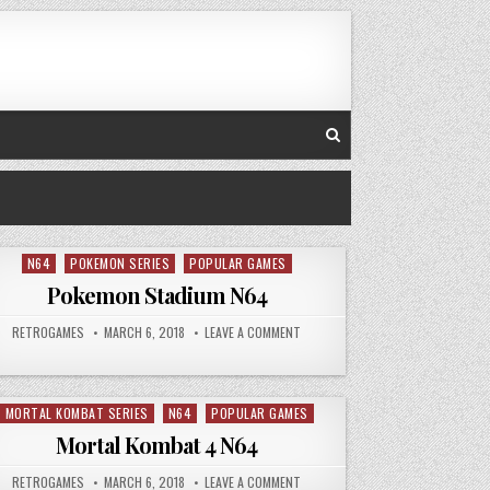
N64
POKEMON SERIES
POPULAR GAMES
Posted in
Pokemon Stadium N64
CT GOLD N64
AUTHOR:
PUBLISHED DATE:
ON POKEMON STADIUM N64
RETROGAMES
MARCH 6, 2018
LEAVE A COMMENT
MORTAL KOMBAT SERIES
N64
POPULAR GAMES
Posted in
Mortal Kombat 4 N64
T TRILOGY N64
AUTHOR:
PUBLISHED DATE:
ON MORTAL KOMBAT 4 N64
RETROGAMES
MARCH 6, 2018
LEAVE A COMMENT