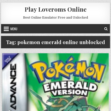
Skip to content
Play Loveroms Online
Best Online Emulator Free and Unlocked
MENU
Tag:
pokemon emerald online unblocked