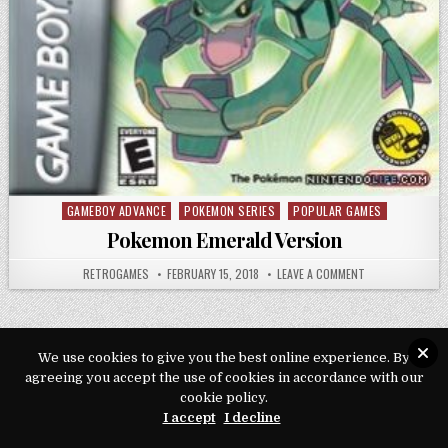
GAMEBOY ADVANCE
POKEMON SERIES
POPULAR GAMES
Posted in
Pokemon Emerald Version
AUTHOR:
PUBLISHED DATE:
ON POKEMON EME
RETROGAMES
FEBRUARY 15, 2018
LEAVE A COMMENT
We use cookies to give you the best online experience. By
agreeing you accept the use of cookies in accordance with our
Copyright © 2026 Play Loveroms Online
cookie policy.
Design by ThemesDNA.com
I accept
I decline