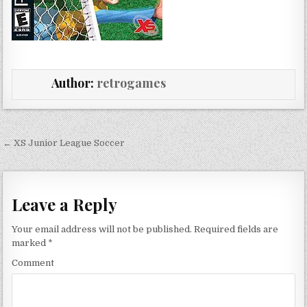
Author:
retrogames
Post navigation
← XS Junior League Soccer
Leave a Reply
Your email address will not be published.
Required fields are
marked
*
Comment