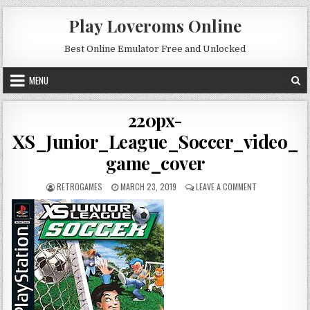
Skip to content
Play Loveroms Online
Best Online Emulator Free and Unlocked
MENU
220px-
XS_Junior_League_Soccer_video_
game_cover
AUTHOR:
PUBLISHED DATE:
ON 220PX-XS_J
RETROGAMES
MARCH 23, 2019
LEAVE A COMMENT