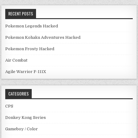
RECENT POSTS
Pokemon Legends Hacked
Pokemon Kohaku Adventures Hacked
Pokemon Frosty Hacked
Air Combat
Agile Warrior F-111X
CATEGORIES
CPS
Donkey Kong Series
Gameboy / Color