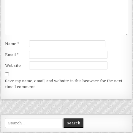
Name
*
Email
*
Website
Save my name, email, and website in this browser for the next
time I comment.
Search for: