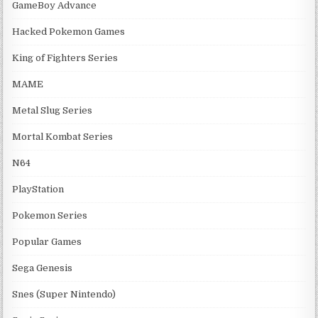
GameBoy Advance
Hacked Pokemon Games
King of Fighters Series
MAME
Metal Slug Series
Mortal Kombat Series
N64
PlayStation
Pokemon Series
Popular Games
Sega Genesis
Snes (Super Nintendo)