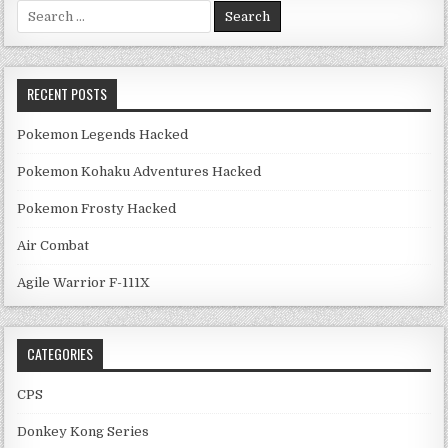
Search for:
RECENT POSTS
Pokemon Legends Hacked
Pokemon Kohaku Adventures Hacked
Pokemon Frosty Hacked
Air Combat
Agile Warrior F-111X
CATEGORIES
CPS
Donkey Kong Series