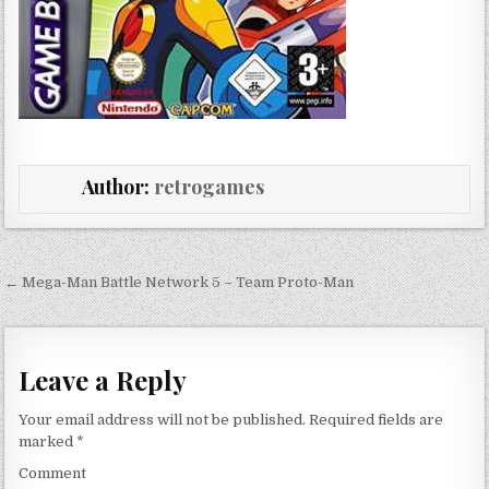
Author:
retrogames
Post navigation
← Mega-Man Battle Network 5 – Team Proto-Man
Leave a Reply
Your email address will not be published.
Required fields are
marked
*
Comment