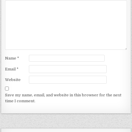
Name
*
Email
*
Website
Save my name, email, and website in this browser for the next
time I comment.