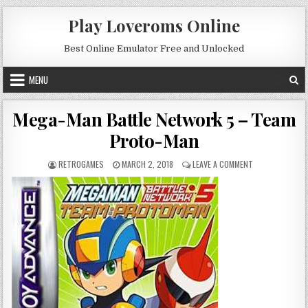
Skip to content
Play Loveroms Online
Best Online Emulator Free and Unlocked
MENU
Mega-Man Battle Network 5 – Team
Proto-Man
AUTHOR:
PUBLISHED DATE:
ON MEGA-MAN B
RETROGAMES
MARCH 2, 2018
LEAVE A COMMENT