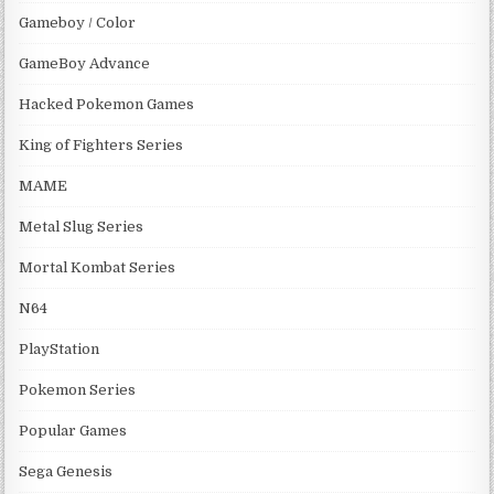
Gameboy / Color
GameBoy Advance
Hacked Pokemon Games
King of Fighters Series
MAME
Metal Slug Series
Mortal Kombat Series
N64
PlayStation
Pokemon Series
Popular Games
Sega Genesis