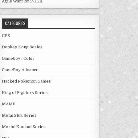
Agile Warrior F-111X
CATEGORIES
CPS
Donkey Kong Series
Gameboy / Color
GameBoy Advance
Hacked Pokemon Games
King of Fighters Series
MAME
Metal Slug Series
Mortal Kombat Series