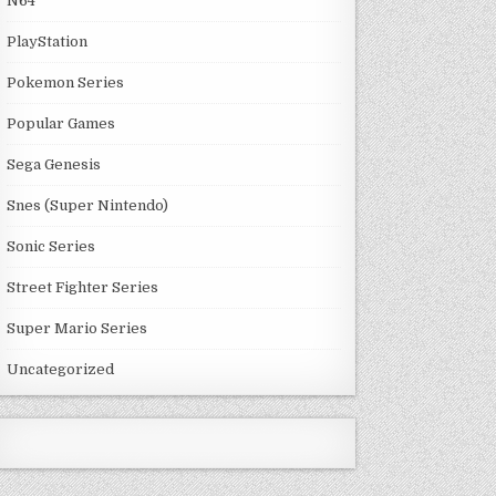
N64
PlayStation
Pokemon Series
Popular Games
Sega Genesis
Snes (Super Nintendo)
Sonic Series
Street Fighter Series
Super Mario Series
Uncategorized