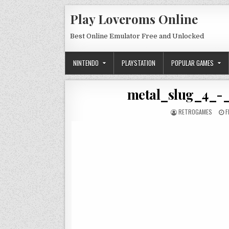
Skip to content
Play Loveroms Online
Best Online Emulator Free and Unlocked
NINTENDO
PLAYSTATION
POPULAR GAMES
metal_slug_4_-
AUTHOR:
P
RETROGAMES
F