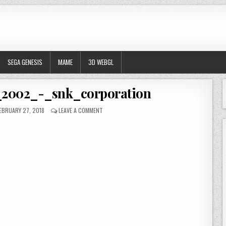
SEGA GENESIS
MAME
3D WEBGL
_2002_-_snk_corporation
UBLISHED DATE:
ON METAL_SLUG_4_-_2002_-_SNK_CORPORATION
EBRUARY 27, 2018
LEAVE A COMMENT