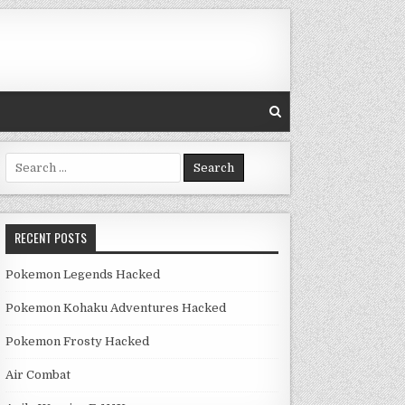
Search for:
RECENT POSTS
Pokemon Legends Hacked
Pokemon Kohaku Adventures Hacked
Pokemon Frosty Hacked
Air Combat