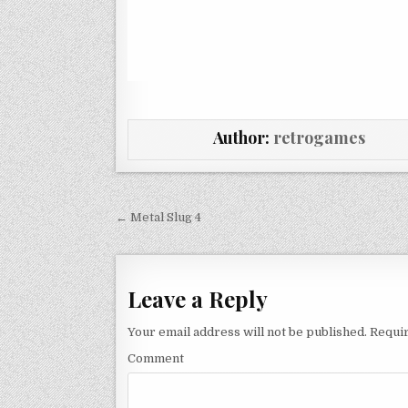
Author:
retrogames
Post navigation
← Metal Slug 4
Leave a Reply
Your email address will not be published.
Requir
Comment