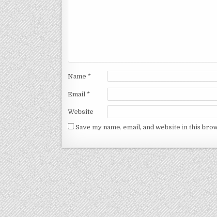
Name
*
Email
*
Website
Save my name, email, and website in this bro