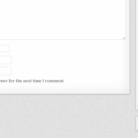
wser for the next time I comment.