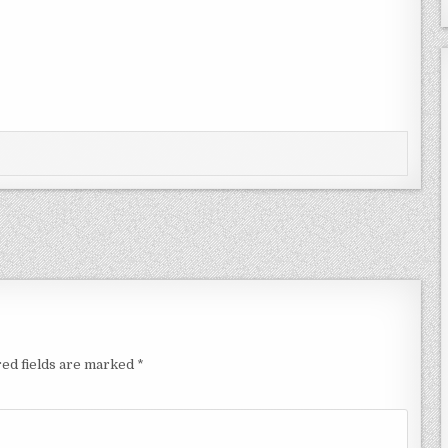
ed fields are marked
*