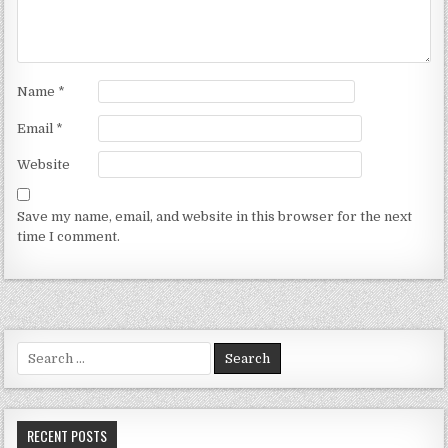
Name
*
Email
*
Website
Save my name, email, and website in this browser for the next
time I comment.
Search for:
RECENT POSTS