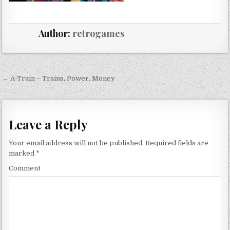
Author:
retrogames
Post navigation
← A-Train – Trains, Power, Money
Leave a Reply
Your email address will not be published.
Required fields are
marked
*
Comment