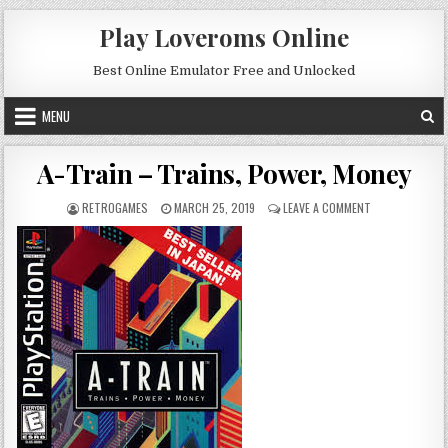
Skip to content
Play Loveroms Online
Best Online Emulator Free and Unlocked
MENU
A-Train – Trains, Power, Money
AUTHOR:
PUBLISHED DATE:
ON A-TRAIN – 
RETROGAMES
MARCH 25, 2019
LEAVE A COMMENT