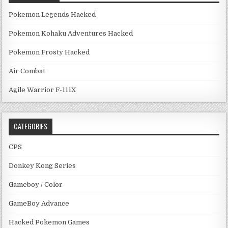
Pokemon Legends Hacked
Pokemon Kohaku Adventures Hacked
Pokemon Frosty Hacked
Air Combat
Agile Warrior F-111X
CATEGORIES
CPS
Donkey Kong Series
Gameboy / Color
GameBoy Advance
Hacked Pokemon Games