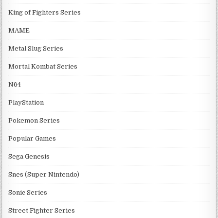
King of Fighters Series
MAME
Metal Slug Series
Mortal Kombat Series
N64
PlayStation
Pokemon Series
Popular Games
Sega Genesis
Snes (Super Nintendo)
Sonic Series
Street Fighter Series