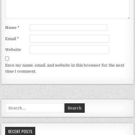
Name
*
Email
*
Website
Save my name, email, and website in this browser for the next
time I comment.
Search for:
RECENT POSTS