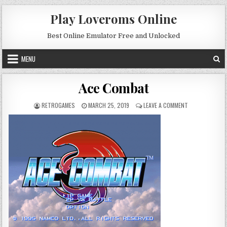
Skip to content
Play Loveroms Online
Best Online Emulator Free and Unlocked
MENU
Ace Combat
AUTHOR:
PUBLISHED DATE:
ON ACE COMBA
RETROGAMES
MARCH 25, 2019
LEAVE A COMMENT