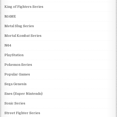
King of Fighters Series
MAME
Metal Slug Series
Mortal Kombat Series
N64
PlayStation
Pokemon Series
Popular Games
Sega Genesis
Snes (Super Nintendo)
Sonic Series
Street Fighter Series