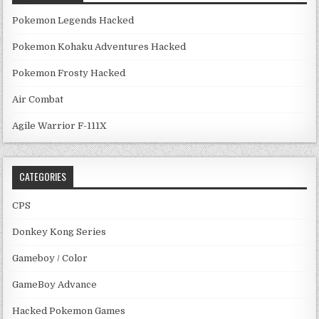
Pokemon Legends Hacked
Pokemon Kohaku Adventures Hacked
Pokemon Frosty Hacked
Air Combat
Agile Warrior F-111X
CATEGORIES
CPS
Donkey Kong Series
Gameboy / Color
GameBoy Advance
Hacked Pokemon Games