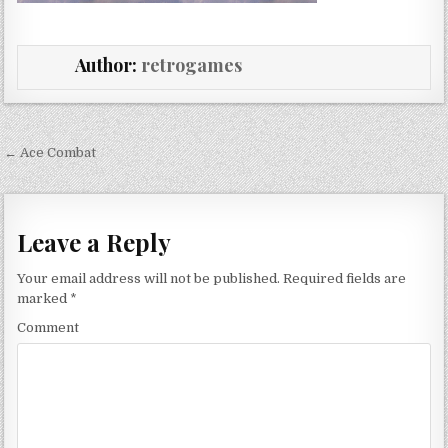
Author:
retrogames
Post navigation
← Ace Combat
Leave a Reply
Your email address will not be published.
Required fields are
marked
*
Comment