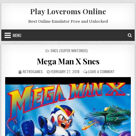
Skip to content
Play Loveroms Online
Best Online Emulator Free and Unlocked
MENU
POSTED IN
SNES (SUPER NINTENDO)
Mega Man X Snes
AUTHOR:
PUBLISHED DATE:
ON MEGA MAN 
RETROGAMES
FEBRUARY 27, 2018
LEAVE A COMMENT