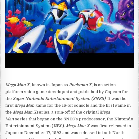
Mega Man X
, known in Japan as
Rockman X
, is an action-
platform video game developed and published by Capcom for
the
Super Nintendo Entertainment System (SNES)
. It was the
first
Mega Man
game for the 16-bit console and the first game in
the
Mega Man X
series, a spin-off of the original
Mega
Man
series that began on the SNES’s predecessor, the
Nintendo
Entertainment System (NES)
.
Mega Man X
was first released in
Japan on December 17, 1993 and was released in both North