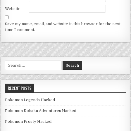
Website
Save my name, email, and website in this browser for the next
time I comment.
Search for:
RECENT POSTS
Pokemon Legends Hacked
Pokemon Kohaku Adventures Hacked
Pokemon Frosty Hacked