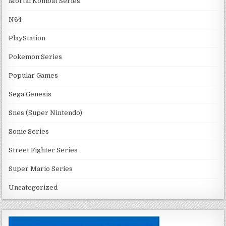
Mortal Kombat Series
N64
PlayStation
Pokemon Series
Popular Games
Sega Genesis
Snes (Super Nintendo)
Sonic Series
Street Fighter Series
Super Mario Series
Uncategorized