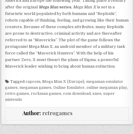
America and Europe the following year. Taking place a century
after the original
Mega Man
series
,
Mega Man X
is set in a
futuristic world populated by both humans and “Reploids”,
robots capable of thinking, feeling, and growing like their human
creators. Because of these complex attributes, many Reploids
are prone to destructive, criminal activity and are thereafter
referred to as “Mavericks”. The plot of the game follows the
protagonist Mega Man X, an android member of a military task
force called the “Maverick Hunters”. With the help of his
partner Zero, X must thwart the plans of Sigma, a powerful
Maverick leader wishing to bring about human extinction.
Tagged
capcom
,
Mega Man X (Europe)
,
megaman emulator
games
,
megaman games
,
Online Emulator
,
online megaman play
,
retro games
,
rockman games
,
rom download
,
snes
,
super
nintendo
Author:
retrogames