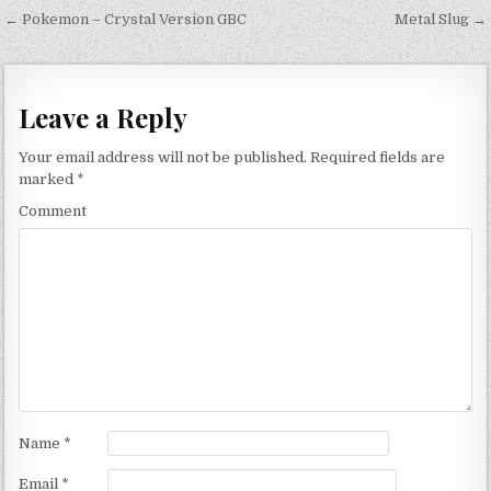
Post navigation
← Pokemon – Crystal Version GBC
Metal Slug →
Leave a Reply
Your email address will not be published.
Required fields are
marked
*
Comment
Name
*
Email
*