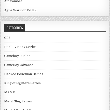
Air Combat
Agile Warrior F-111X
CATEGORIES
CPS
Donkey Kong Series
Gameboy / Color
GameBoy Advance
Hacked Pokemon Games
King of Fighters Series
MAME
Metal Slug Series