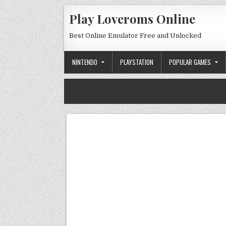
Skip to content
Play Loveroms Online
Best Online Emulator Free and Unlocked
NINTENDO
PLAYSTATION
POPULAR GAMES