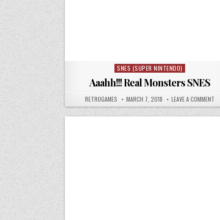
SNES (SUPER NINTENDO)
Posted in
Aaahh!!! Real Monsters SNES
AUTHOR:
PUBLISHED DATE:
ON
RETROGAMES
MARCH 7, 2018
LEAVE A COMMENT