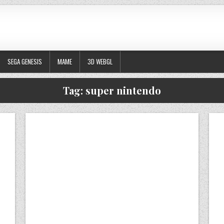
SEGA GENESIS
MAME
3D WEBGL
Tag:
super nintendo