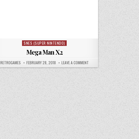
SNES (SUPER NINTENDO)
Posted in
Mega Man X2
SNES
AUTHOR:
PUBLISHED DATE:
ON MEGA MAN X2
RETROGAMES
FEBRUARY 28, 2018
LEAVE A COMMENT