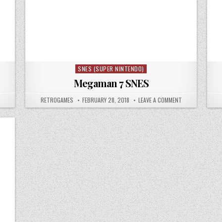
SNES (SUPER NINTENDO)
Posted in
Megaman 7 SNES
 AAAHH!!! REAL MONSTERS SNES
AUTHOR:
PUBLISHED DATE:
ON MEGAMAN 7 
RETROGAMES
FEBRUARY 28, 2018
LEAVE A COMMENT