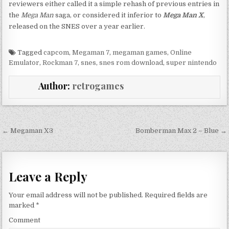
reviewers either called it a simple rehash of previous entries in
the
Mega Man
saga, or considered it inferior to
Mega Man X
,
released on the SNES over a year earlier.
Tagged
capcom
,
Megaman 7
,
megaman games
,
Online
Emulator
,
Rockman 7
,
snes
,
snes rom download
,
super nintendo
Author:
retrogames
Post navigation
← Megaman X3
Bomberman Max 2 – Blue →
Leave a Reply
Your email address will not be published.
Required fields are
marked
*
Comment