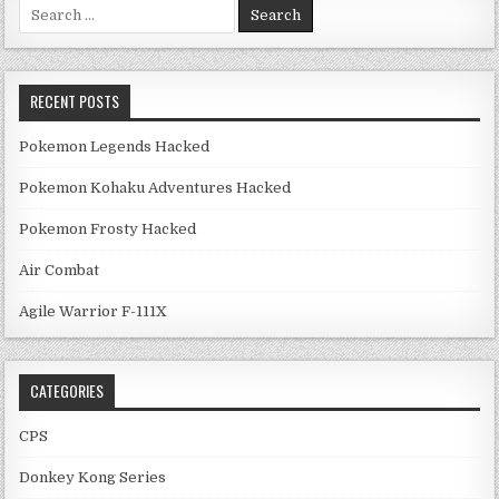
Search for:
RECENT POSTS
Pokemon Legends Hacked
Pokemon Kohaku Adventures Hacked
Pokemon Frosty Hacked
Air Combat
Agile Warrior F-111X
CATEGORIES
CPS
Donkey Kong Series