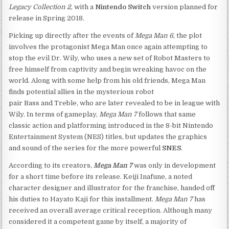
Legacy Collection 2
, with a
Nintendo Switch
version planned for
release in Spring 2018.
Picking up directly after the events of
Mega Man 6
, the plot
involves the protagonist Mega Man once again attempting to
stop the evil Dr. Wily, who uses a new set of Robot Masters to
free himself from captivity and begin wreaking havoc on the
world. Along with some help from his old friends, Mega Man
finds potential allies in the mysterious robot
pair Bass and Treble, who are later revealed to be in league with
Wily. In terms of gameplay,
Mega Man 7
follows that same
classic action and platforming introduced in the 8-bit Nintendo
Entertainment System (NES) titles, but updates the graphics
and sound of the series for the more powerful
SNES
.
According to its creators,
Mega Man 7
was only in development
for a short time before its release. Keiji Inafune, a noted
character designer and illustrator for the franchise, handed off
his duties to Hayato Kaji for this installment.
Mega Man 7
has
received an overall average critical reception. Although many
considered it a competent game by itself, a majority of