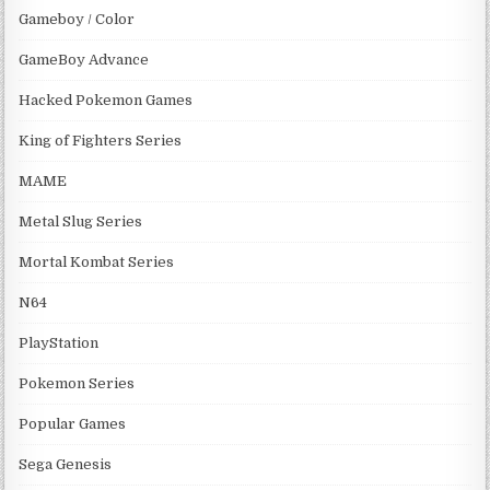
Gameboy / Color
GameBoy Advance
Hacked Pokemon Games
King of Fighters Series
MAME
Metal Slug Series
Mortal Kombat Series
N64
PlayStation
Pokemon Series
Popular Games
Sega Genesis