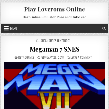
Skip to content
Play Loveroms Online
Best Online Emulator Free and Unlocked
MENU
POSTED IN
SNES (SUPER NINTENDO)
Megaman 7 SNES
AUTHOR:
PUBLISHED DATE:
ON MEGAMAN 
RETROGAMES
FEBRUARY 28, 2018
LEAVE A COMMENT