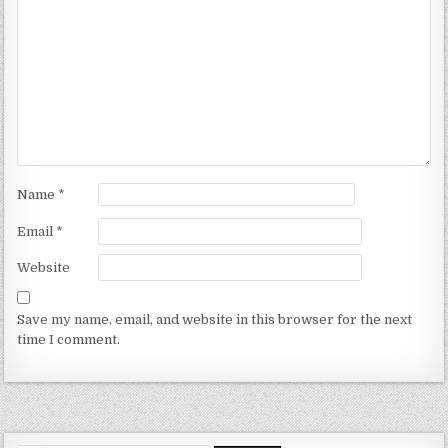
Name
*
Email
*
Website
Save my name, email, and website in this browser for the next
time I comment.