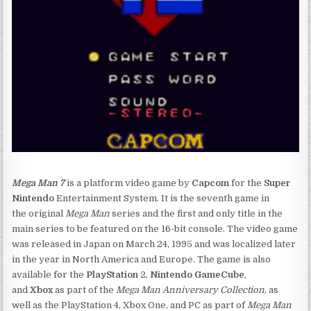
Mega Man 7
is a platform video game by
Capcom
for the
Super
Nintendo
Entertainment System. It is the seventh game in
the original
Mega Man
series and the first and only title in the
main series to be featured on the 16-bit console. The video game
was released in Japan on March 24, 1995 and was localized later
in the year in North America and Europe. The game is also
available for the
PlayStation
2,
Nintendo GameCube
,
and
Xbox
as part of the
Mega Man Anniversary Collection
, as
well as the PlayStation 4, Xbox One, and PC as part of
Mega Man