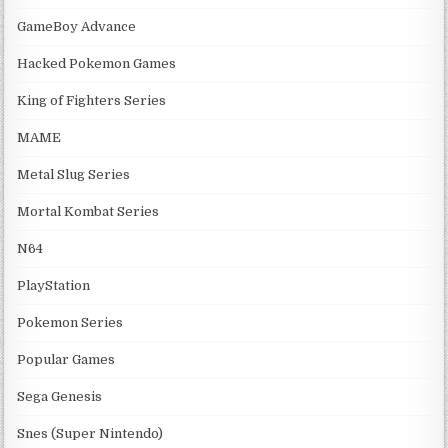
GameBoy Advance
Hacked Pokemon Games
King of Fighters Series
MAME
Metal Slug Series
Mortal Kombat Series
N64
PlayStation
Pokemon Series
Popular Games
Sega Genesis
Snes (Super Nintendo)