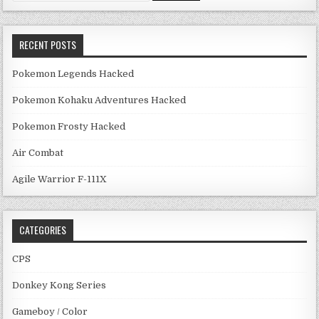
RECENT POSTS
Pokemon Legends Hacked
Pokemon Kohaku Adventures Hacked
Pokemon Frosty Hacked
Air Combat
Agile Warrior F-111X
CATEGORIES
CPS
Donkey Kong Series
Gameboy / Color