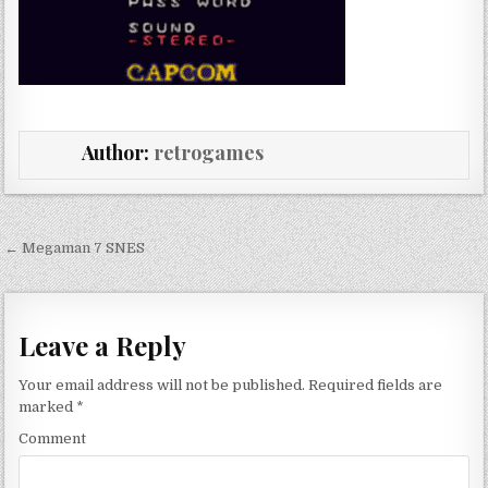
Author:
retrogames
Post navigation
← Megaman 7 SNES
Leave a Reply
Your email address will not be published.
Required fields are
marked
*
Comment