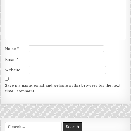
Name
*
Email
*
Website
Save my name, email, and website in this browser for the next
time I comment.
Search for: