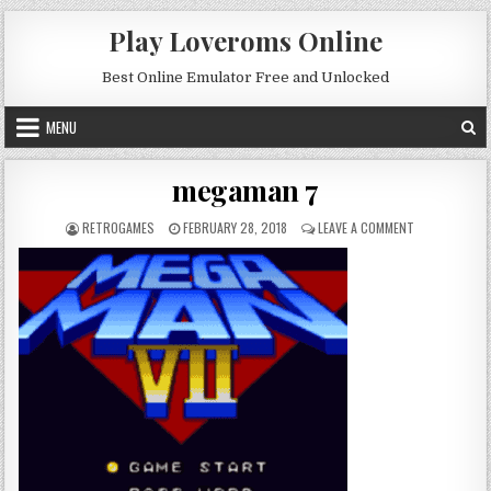
Skip to content
Play Loveroms Online
Best Online Emulator Free and Unlocked
MENU
megaman 7
AUTHOR:
PUBLISHED DATE:
ON MEGAMAN 
RETROGAMES
FEBRUARY 28, 2018
LEAVE A COMMENT